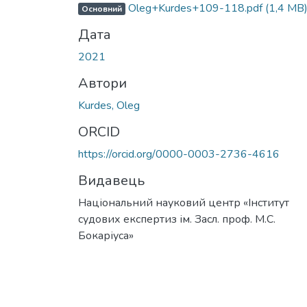
Oleg+Kurdes+109-118.pdf
(1,4 MB
Основний
Дата
2021
Автори
Kurdes, Oleg
ORCID
https://orcid.org/0000-0003-2736-4616
Видавець
Національний науковий центр «Інститут
судових експертиз ім. Засл. проф. М.С.
Бокаріуса»