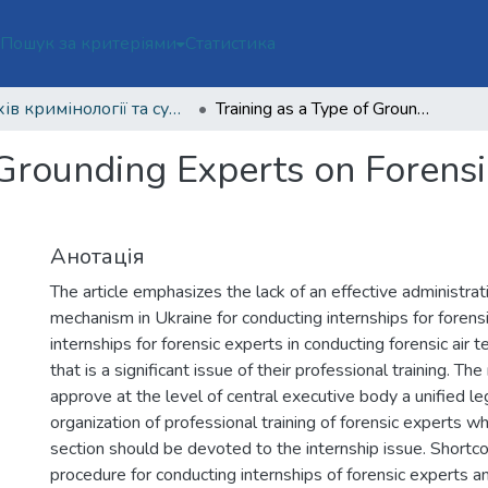
ї
Пошук за критеріями
Статистика
Архів кримінології та судових наук Том 4 № 2 (2021)
Training as a Type of Grounding Experts on Forensic Air Technical Examinations
 Grounding Experts on Forensi
Анотація
The article emphasizes the lack of an effective administrat
mechanism in Ukraine for conducting internships for forensi
internships for forensic experts in conducting forensic air 
that is a significant issue of their professional training. T
approve at the level of central executive body a unified le
organization of professional training of forensic experts w
section should be devoted to the internship issue. Shortc
procedure for conducting internships of forensic experts an