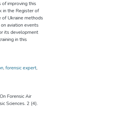
s of improving this
k in the Register of
ce of Ukraine methods
 on aviation events
for its development
aining in this
on
,
forensic expert
,
 On Forensic Air
ic Sciences. 2 (4).