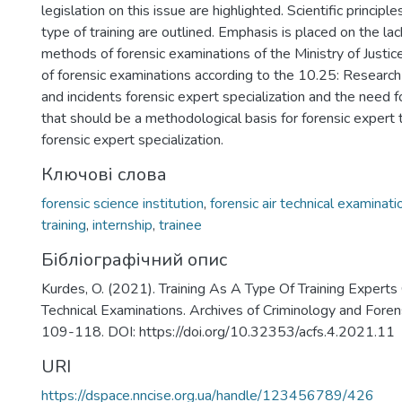
)
legislation on this issue are highlighted. Scientific principle
type of training are outlined. Emphasis is placed on the lac
methods of forensic examinations of the Ministry of Justi
of forensic examinations according to the 10.25: Research
and incidents forensic expert specialization and the need 
that should be a methodological basis for forensic expert tr
forensic expert specialization.
Ключові слова
forensic science institution
,
forensic air technical examinati
training
,
internship
,
trainee
Бібліографічний опис
Kurdes, O. (2021). Training As A Type Of Training Experts
Technical Examinations. Archives of Criminology and Forens
109-118. DOI: https://doi.org/10.32353/acfs.4.2021.11
URI
https://dspace.nncise.org.ua/handle/123456789/426