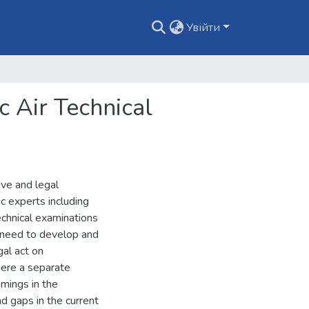
Увійти
c Air Technical
ive and legal
c experts including
technical examinations
he need to develop and
gal act on
here a separate
omings in the
d gaps in the current