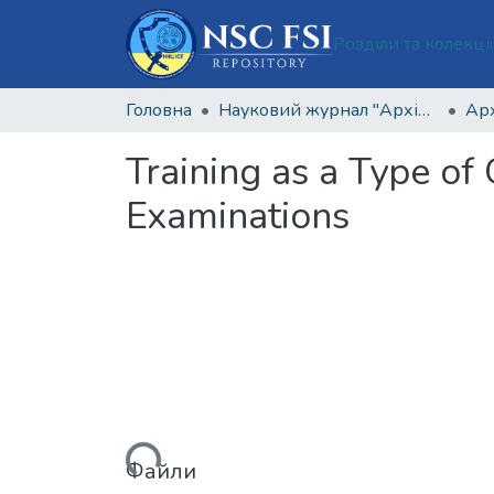
Розділи та колекці
Головна
Науковий журнал "Архів кримінології та судових наук"
Training as a Type of
Examinations
Вантажиться...
Файли