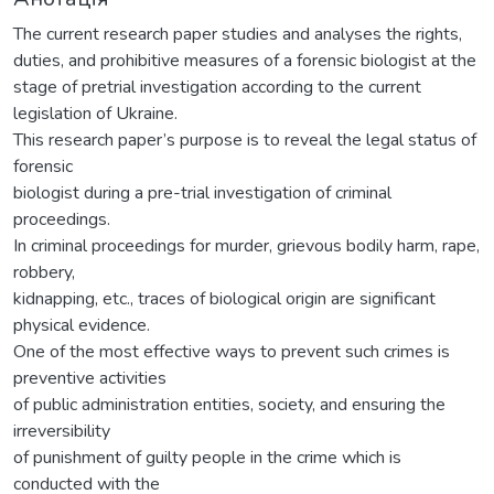
The current research paper studies and analyses the rights,
duties, and prohibitive measures of a forensic biologist at the
stage of pretrial investigation according to the current
legislation of Ukraine.
This research paper’s purpose is to reveal the legal status of
forensic
biologist during a pre-trial investigation of criminal
proceedings.
In criminal proceedings for murder, grievous bodily harm, rape,
robbery,
kidnapping, etc., traces of biological origin are significant
physical evidence.
One of the most effective ways to prevent such crimes is
preventive activities
of public administration entities, society, and ensuring the
irreversibility
of punishment of guilty people in the crime which is
conducted with the