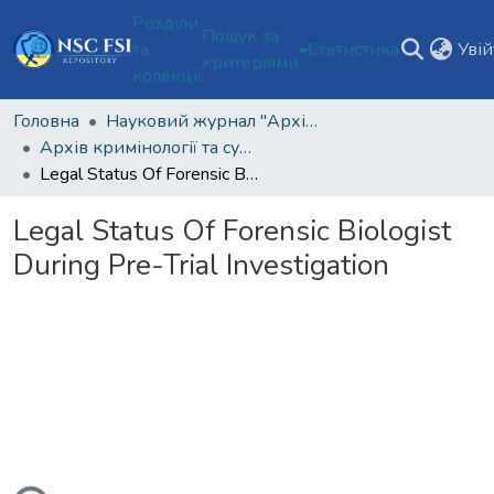
Розділи
Пошук за
та
Статистика
Уві
критеріями
колекції
Головна
Науковий журнал "Архів кримінології та судових наук"
Архів кримінології та судових наук Том 6 № 2 (2022)
Legal Status Of Forensic Biologist During Pre-Trial Investigation
Legal Status Of Forensic Biologist
During Pre-Trial Investigation