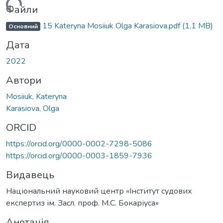
житься...
Файли
15 Kateryna Mosiiuk Olga Karasiova.pdf
(1,1 MB)
Основний
Дата
2022
Автори
Mosiiuk, Kateryna
Karasiova, Olga
ORCID
https://orcid.org/0000-0002-7298-5086
https://orcid.org/0000-0003-1859-7936
Видавець
Національний науковий центр «Інститут судових
експертиз ім. Засл. проф. М.С. Бокаріуса»
Анотація