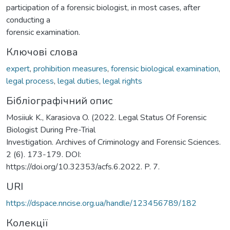
participation of a forensic biologist, in most cases, after
conducting a
forensic examination.
Ключові слова
expert
,
prohibition measures
,
forensic biological examination
,
legal process
,
legal duties
,
legal rights
Бібліографічний опис
Mosiiuk K., Karasiova O. (2022. Legal Status Of Forensic
Biologist During Pre-Trial
Investigation. Archives of Criminology and Forensic Sciences.
2 (6). 173-179. DOI:
https://doi.org/10.32353/acfs.6.2022. P. 7.
URI
https://dspace.nncise.org.ua/handle/123456789/182
Колекції